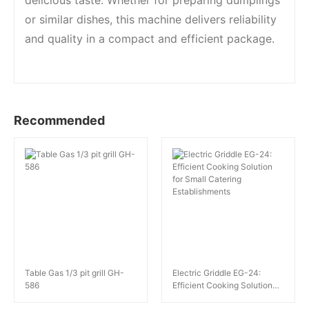
delicious taste. Whether for preparing dumplings
or similar dishes, this machine delivers reliability
and quality in a compact and efficient package.
Recommended
Table Gas 1/3 pit grill GH-
Electric Griddle EG-24:
586
Efficient Cooking Solution
for Small Catering