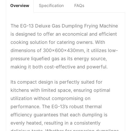
Overview
Specification
FAQs
The EG-13 Deluxe Gas Dumpling Frying Machine
is designed to offer an economical and efficient
cooking solution for catering owners. With
dimensions of 300x600x430mm, it utilizes low-
pressure liquefied gas as its energy source,
making it both cost-effective and powerful.
Its compact design is perfectly suited for
kitchens with limited space, ensuring optimal
utilization without compromising on
performance. The EG-13’s robust thermal
efficiency guarantees that each dumpling is
evenly heated, resulting in a consistently