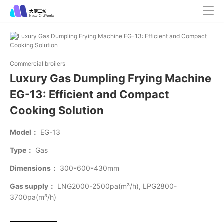
Commercial broilers
Luxury Gas Dumpling Frying Machine
EG-13: Efficient and Compact
Cooking Solution
Model：
EG-13
Type：
Gas
Dimensions：
300*600*430mm
Gas supply：
LNG2000-2500pa(m³/h), LPG2800-
3700pa(m³/h)