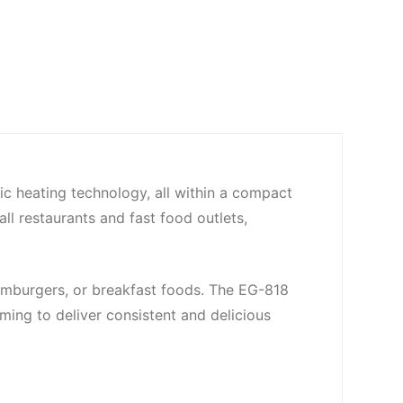
ric heating technology, all within a compact
l restaurants and fast food outlets,
 hamburgers, or breakfast foods. The EG-818
ming to deliver consistent and delicious