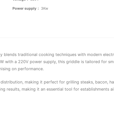
Power supply：
3Kw
sly blends traditional cooking techniques with modern elect
ith a 220V power supply, this griddle is tailored for smal
mising on performance.
distribution, making it perfect for grilling steaks, bacon,
g results, making it an essential tool for establishments ai