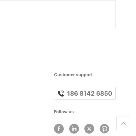
Customer support
186 8142 6850
Follow us