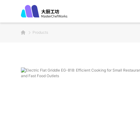
Products