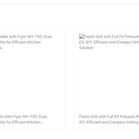
le with Fryer GH-730: Dual
Panini Grill with Full Pit Pressure 
ity for Efficient Kitchen
811: Efficient and Compact Grilling
s