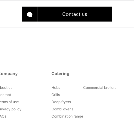
Contact us
Company
Catering
bout us
Hobs
Commercial broilers
ontact
Grills
erms of use
Deep fryers
rivacy policy
Combi ovens
AQs
Combination range