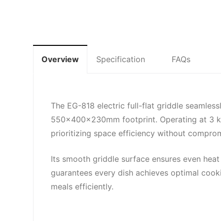
Overview
Specification
FAQs
The EG-818 electric full-flat griddle seamles
550x400x230mm footprint. Operating at 3 kW w
prioritizing space efficiency without compro
Its smooth griddle surface ensures even heat 
guarantees every dish achieves optimal cookin
meals efficiently.