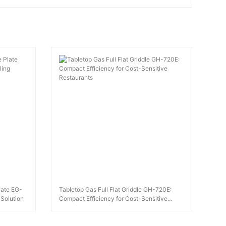
Plate EG-
Tabletop Gas Full Flat Griddle GH-720E:
 Solution
Compact Efficiency for Cost-Sensitive
Restaurants