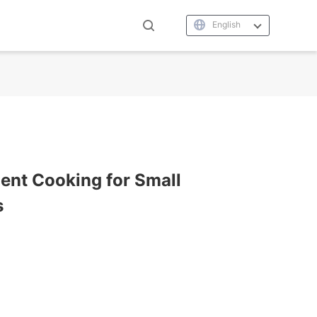
English
cient Cooking for Small
s