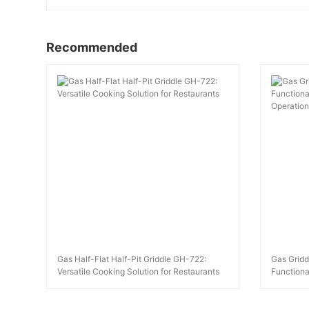
Recommended
Gas Half-Flat Half-Pit Griddle GH-722:
Gas Gridd
Versatile Cooking Solution for Restaurants
Functional
Operation