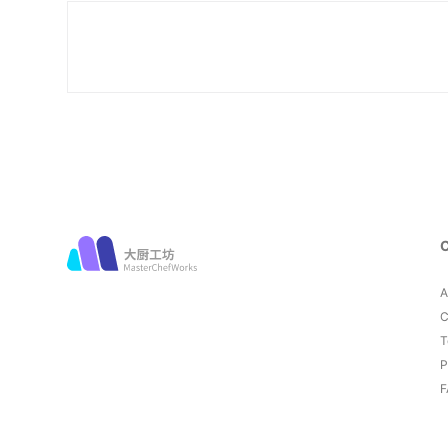
A
C
T
P
F