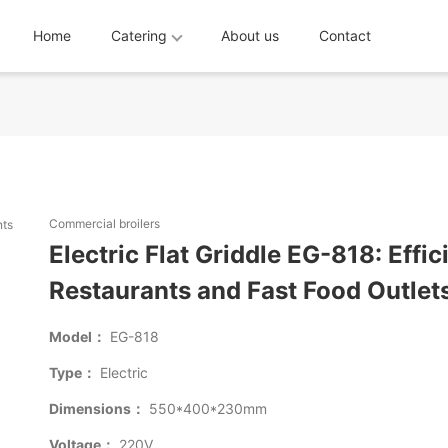
Home
Catering
About us
Contact
Commercial broilers
Electric Flat Griddle EG-818: Effi
Restaurants and Fast Food Outlet
Model：
EG-818
Type：
Electric
Dimensions：
550*400*230mm
Voltage：
220V