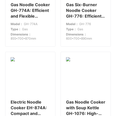
Gas Noodle Cooker
Gas Six-Burner
GH-774A: Efficient
Noodle Cooker
and Flexible
GH-776: Efficient
Cooking Solution
Cooking for
Model：
GH-774A
Model：
GH-776
Medium to Large
Type：
Gas
Type：
Gas
Restaurants
Dimensions：
Dimensions：
855*700*870mm
600*700*890mm
Electric Noodle
Gas Noodle Cooker
Cooker EH-874A:
with Soup Kettle
Compact and
GH-1076: High-