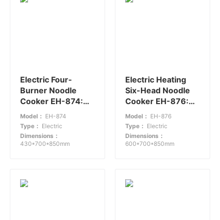
Electric Four-
Electric Heating
Burner Noodle
Six-Head Noodle
Cooker EH-874:
Cooker EH-876:
Efficient Small
Efficient Noodle
Model：
EH-874
Model：
EH-876
Kitchen Appliance
Cooking for
Type：
Electric
Type：
Electric
Medium-Sized
Dimensions：
Dimensions：
Restaurants
430*700*850mm
600*700*850mm