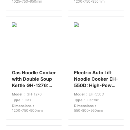
1025*750*950mm
1200*750*950mm
Gas Noodle Cooker
Electric Auto Lift
with Double Soup
Noodle Cooker EH-
Kettle GH-1276:
550D: High-Power
Efficient Cooking
Solution for Fast-
Model：
GH-1276
Model：
EH-550D
Solution
Paced
Type：
Gas
Type：
Electric
Environments
Dimensions：
Dimensions：
1200*750*900mm
550*800*950mm