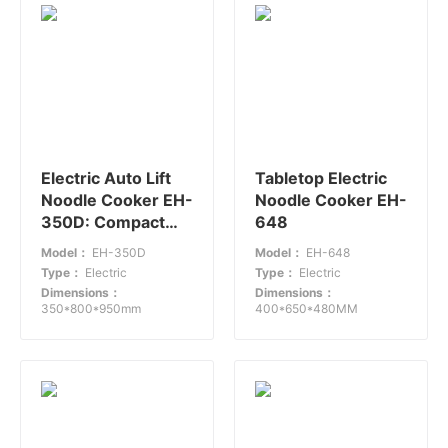
Electric Auto Lift
Tabletop Electric
Noodle Cooker EH-
Noodle Cooker EH-
350D: Compact
648
and Efficient for
Model：
EH-350D
Model：
EH-648
Fast Food
Type：
Electric
Type：
Electric
Restaurants
Dimensions：
Dimensions：
350*800*950mm
400*650*480MM