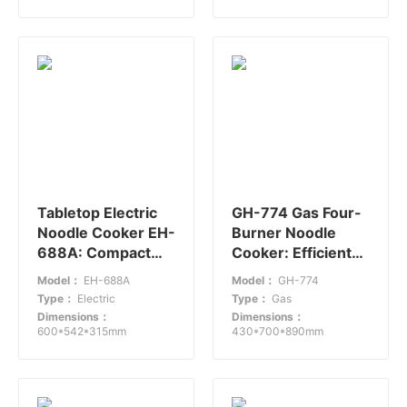
Tabletop Electric
GH-774 Gas Four-
Noodle Cooker EH-
Burner Noodle
688A: Compact
Cooker: Efficient
and Efficient
Cooking in
Model：
EH-688A
Model：
GH-774
Compact Design
Type：
Electric
Type：
Gas
Dimensions：
Dimensions：
600*542*315mm
430*700*890mm