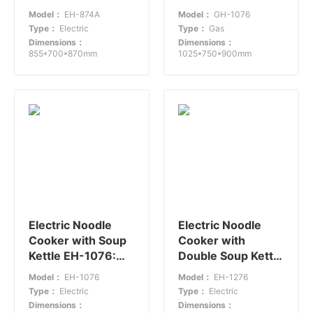
Efficient Noodle
Power Efficiency
Model：
EH-874A
Model：
GH-1076
Cooking
for Fast-Paced
Type：
Electric
Type：
Gas
Kitchens
Dimensions：
Dimensions：
855*700*870mm
1025*750*900mm
Electric Noodle
Electric Noodle
Cooker with Soup
Cooker with
Kettle EH-1076:
Double Soup Kettle
Efficient Medium-
EH-1276:
Model：
EH-1076
Model：
EH-1276
Sized Catering
Efficiency and
Type：
Electric
Type：
Electric
Solution
Versatility
Dimensions：
Dimensions：