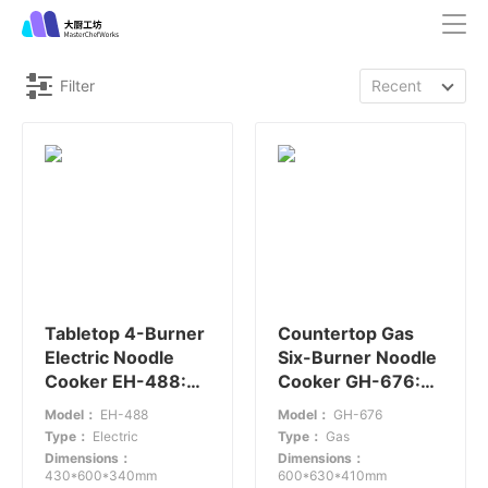
Filter
Recent
Tabletop 4-Burner
Countertop Gas
Electric Noodle
Six-Burner Noodle
Cooker EH-488:
Cooker GH-676:
Compact Efficiency
Efficient Noodle
Model：
EH-488
Model：
GH-676
Cooking Solution
Type：
Electric
Type：
Gas
Dimensions：
Dimensions：
430*600*340mm
600*630*410mm