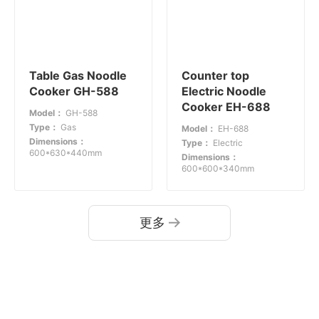
Table Gas Noodle
Counter top
Cooker GH-588
Electric Noodle
Cooker EH-688
Model：
GH-588
Type：
Gas
Model：
EH-688
Dimensions：
Type：
Electric
600*630*440mm
Dimensions：
600*600*340mm
更多