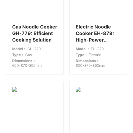
Gas Noodle Cooker
Electric Noodle
GH-779: Efficient
Cooker EH-879:
Cooking Solution
High-Power
Efficiency for Busy
Model：
GH-779
Model：
EH-879
Restaurants
Type：
Gas
Type：
Electric
Dimensions：
Dimensions：
600*870*890mm
600*870*890mm