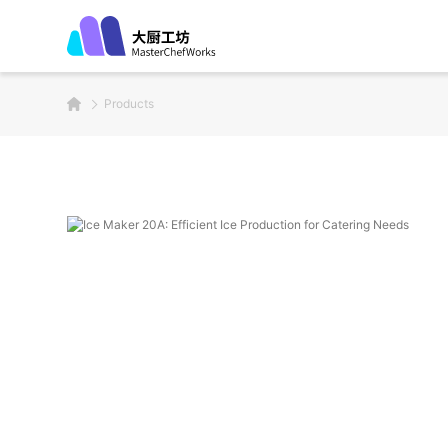
Products