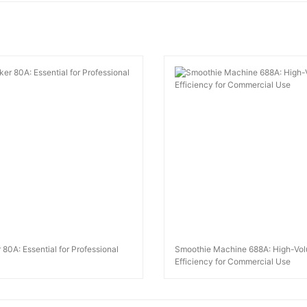
 80A: Essential for Professional
Smoothie Machine 688A: High-Vo
Efficiency for Commercial Use