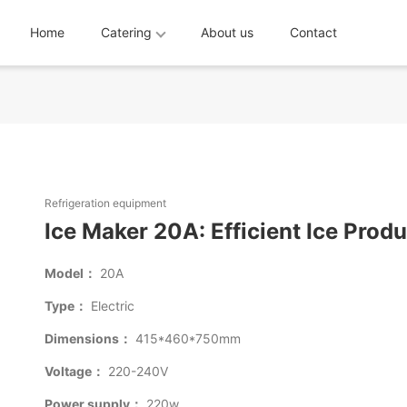
Home
Catering
About us
Contact
Refrigeration equipment
Ice Maker 20A: Efficient Ice Prod
Model：
20A
Type：
Electric
Dimensions：
415*460*750mm
Voltage：
220-240V
Power supply：
220w