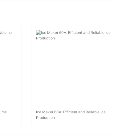
lume
Ice Maker 60A: Efficient and Reliable Ice
Production