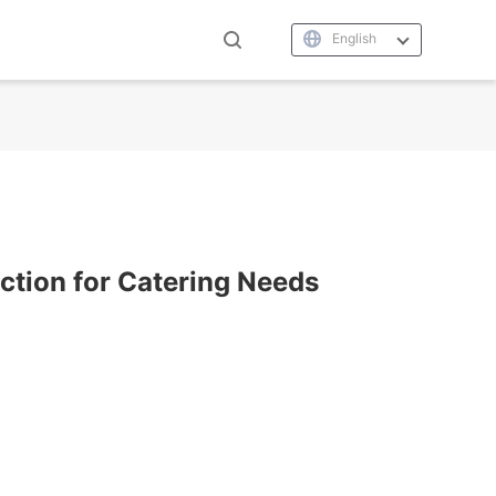
English
uction for Catering Needs