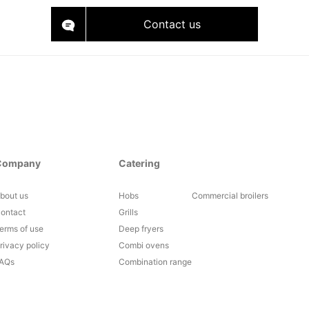
Contact us
Company
Catering
bout us
Hobs
Commercial broilers
ontact
Grills
erms of use
Deep fryers
rivacy policy
Combi ovens
AQs
Combination range