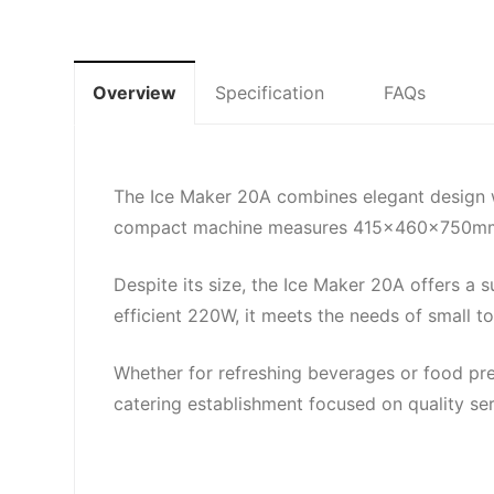
Overview
Specification
FAQs
The Ice Maker 20A combines elegant design wi
compact machine measures 415x460x750mm, en
Despite its size, the Ice Maker 20A offers a s
efficient 220W, it meets the needs of small
Whether for refreshing beverages or food pres
catering establishment focused on quality se