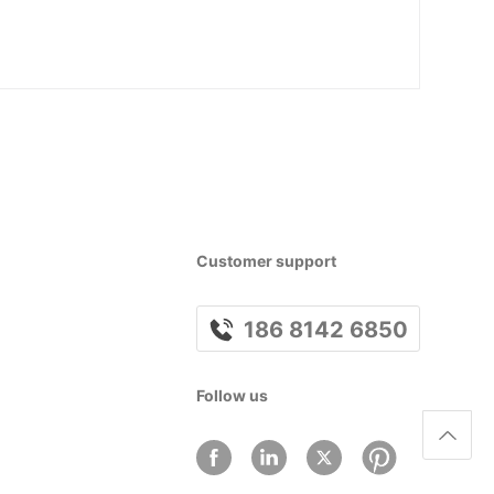
Customer support
186 8142 6850
Follow us