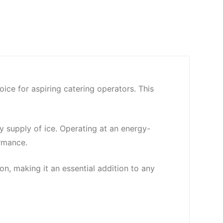
ce for aspiring catering operators. This
ly supply of ice. Operating at an energy-
rmance.
on, making it an essential addition to any