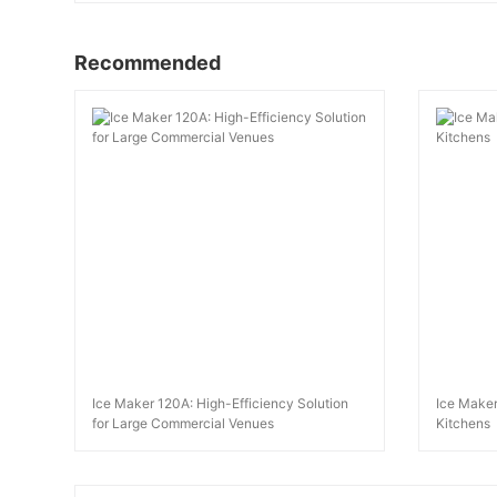
Recommended
Ice Maker 120A: High-Efficiency Solution
Ice Maker
for Large Commercial Venues
Kitchens