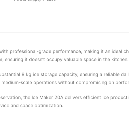
th professional-grade performance, making it an ideal choi
suring it doesn’t occupy valuable space in the kitchen.
ubstantial 8 kg ice storage capacity, ensuring a reliable dai
 to medium-scale operations without compromising on perfo
ervation, the Ice Maker 20A delivers efficient ice producti
rvice and space optimization.