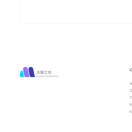
A
C
T
P
F