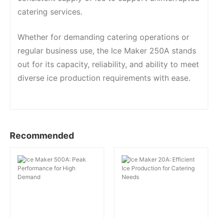
catering services.
Whether for demanding catering operations or
regular business use, the Ice Maker 250A stands
out for its capacity, reliability, and ability to meet
diverse ice production requirements with ease.
Recommended