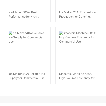
Ice Maker 500A: Peak
Ice Maker 20A: Efficient Ice
Performance for High
Production for Catering
Demand
Needs
Ice Maker 40A: Reliable Ice
Smoothie Machine 688A:
Supply for Commercial Use
High-Volume Efficiency for
Commercial Use