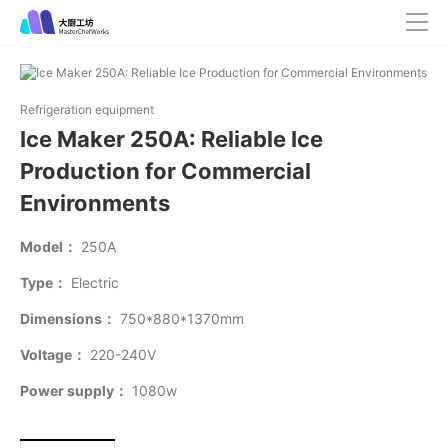
Refrigeration equipment
Ice Maker 250A: Reliable Ice
Production for Commercial
Environments
Model：
250A
Type：
Electric
Dimensions：
750*880*1370mm
Voltage：
220-240V
Power supply：
1080w