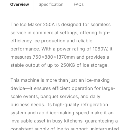
Overview
Specification
FAQs
The Ice Maker 250A is designed for seamless
service in commercial settings, offering high-
efficiency ice production and reliable
performance. With a power rating of 1080W, it
measures 750x880x1370mm and provides a
stable output of up to 250KG of ice storage.
This machine is more than just an ice-making
device—it ensures efficient operation for large-
scale events, banquet services, and daily
business needs. Its high-quality refrigeration
system and rapid ice-making speed make it an
invaluable asset in busy kitchens, guaranteeing a
consistent supply of ice to support uninterrupted