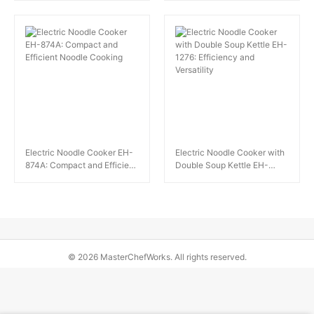
Solution
Electric Noodle Cooker EH-
Electric Noodle Cooker with
874A: Compact and Efficient
Double Soup Kettle EH-
Noodle Cooking
1276: Efficiency and
Versatility
© 2026 MasterChefWorks. All rights reserved.