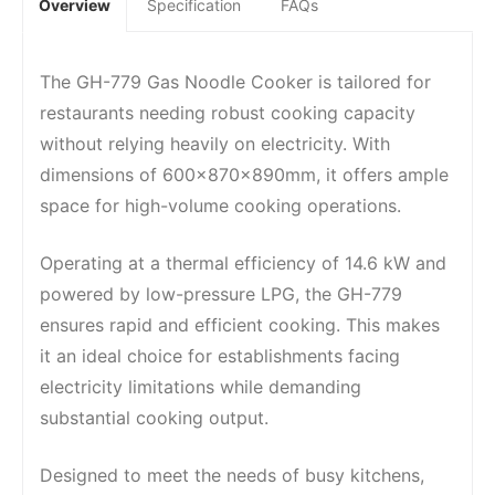
Overview
Specification
FAQs
The GH-779 Gas Noodle Cooker is tailored for
restaurants needing robust cooking capacity
without relying heavily on electricity. With
dimensions of 600x870x890mm, it offers ample
space for high-volume cooking operations.
Operating at a thermal efficiency of 14.6 kW and
powered by low-pressure LPG, the GH-779
ensures rapid and efficient cooking. This makes
it an ideal choice for establishments facing
electricity limitations while demanding
substantial cooking output.
Designed to meet the needs of busy kitchens,