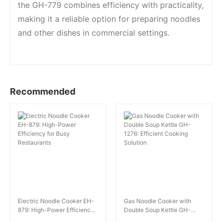
the GH-779 combines efficiency with practicality,
making it a reliable option for preparing noodles
and other dishes in commercial settings.
Recommended
Electric Noodle Cooker EH-
Gas Noodle Cooker with
879: High-Power Efficiency
Double Soup Kettle GH-
for Busy Restaurants
1276: Efficient Cooking