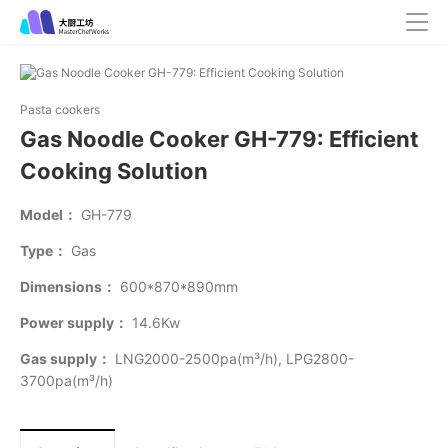
Pasta cookers
Gas Noodle Cooker GH-779: Efficient
Cooking Solution
Model：
GH-779
Type：
Gas
Dimensions：
600*870*890mm
Power supply：
14.6Kw
Gas supply：
LNG2000-2500pa(m³/h), LPG2800-
3700pa(m³/h)