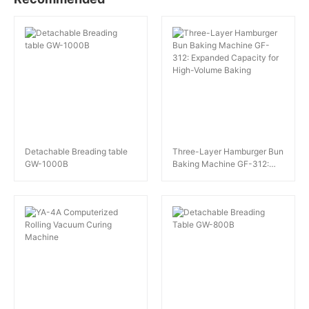
Detachable Breading table
Three-Layer Hamburger Bun
GW-1000B
Baking Machine GF-312:
Expanded Capacity for High-
Volume Baking