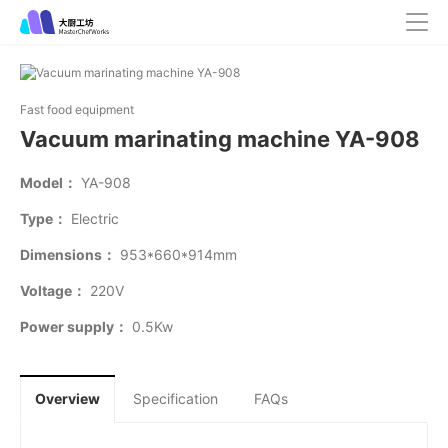
Fast food equipment
Vacuum marinating machine YA-908
Model：
YA-908
Type：
Electric
Dimensions：
953*660*914mm
Voltage：
220V
Power supply：
0.5Kw
Overview
Specification
FAQs