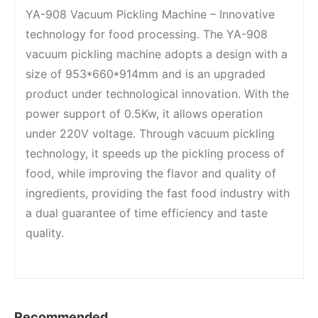
YA-908 Vacuum Pickling Machine – Innovative
technology for food processing. The YA-908
vacuum pickling machine adopts a design with a
size of 953*660*914mm and is an upgraded
product under technological innovation. With the
power support of 0.5Kw, it allows operation
under 220V voltage. Through vacuum pickling
technology, it speeds up the pickling process of
food, while improving the flavor and quality of
ingredients, providing the fast food industry with
a dual guarantee of time efficiency and taste
quality.
Recommended