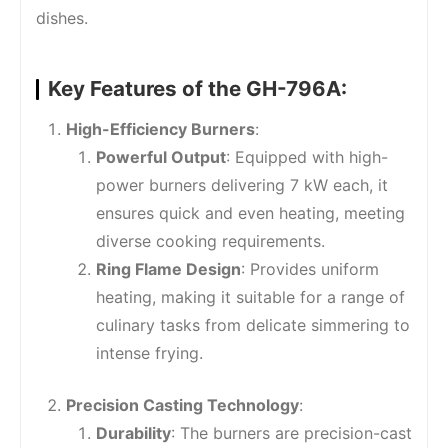
dishes.
Key Features of the GH-796A:
High-Efficiency Burners
:
Powerful Output
: Equipped with high-
power burners delivering 7 kW each, it
ensures quick and even heating, meeting
diverse cooking requirements.
Ring Flame Design
: Provides uniform
heating, making it suitable for a range of
culinary tasks from delicate simmering to
intense frying.
Precision Casting Technology
:
Durability
: The burners are precision-cast