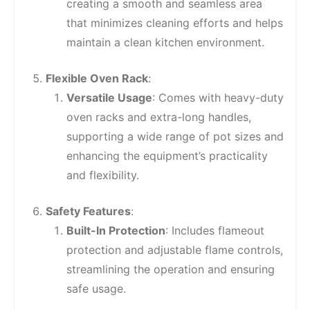
creating a smooth and seamless area
that minimizes cleaning efforts and helps
maintain a clean kitchen environment.
Flexible Oven Rack
:
Versatile Usage
: Comes with heavy-duty
oven racks and extra-long handles,
supporting a wide range of pot sizes and
enhancing the equipment’s practicality
and flexibility.
Safety Features
:
Built-In Protection
: Includes flameout
protection and adjustable flame controls,
streamlining the operation and ensuring
safe usage.