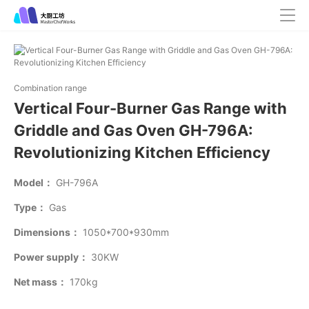
Combination range
Vertical Four-Burner Gas Range with
Griddle and Gas Oven GH-796A:
Revolutionizing Kitchen Efficiency
Model：
GH-796A
Type：
Gas
Dimensions：
1050*700*930mm
Power supply：
30KW
Net mass：
170kg