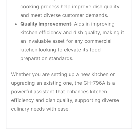
cooking process help improve dish quality
and meet diverse customer demands.
Quality Improvement
: Aids in improving
kitchen efficiency and dish quality, making it
an invaluable asset for any commercial
kitchen looking to elevate its food
preparation standards.
Whether you are setting up a new kitchen or
upgrading an existing one, the GH-796A is a
powerful assistant that enhances kitchen
efficiency and dish quality, supporting diverse
culinary needs with ease.