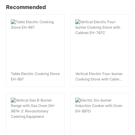
Recommended
Table Electric Cooking Stove
Vertical Electric Four-burner
EH-667
Cooking Stove with Cabinet
EH-787C