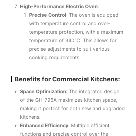
High-Performance Electric Oven
:
Precise Control
: The oven is equipped
with temperature control and over-
temperature protection, with a maximum
temperature of 340°C. This allows for
precise adjustments to suit various
cooking requirements.
Benefits for Commercial Kitchens:
Space Optimization
: The integrated design
of the GH-796A maximizes kitchen space,
making it perfect for both new and upgraded
kitchens.
Enhanced Efficiency
: Multiple efficient
functions and precise control over the