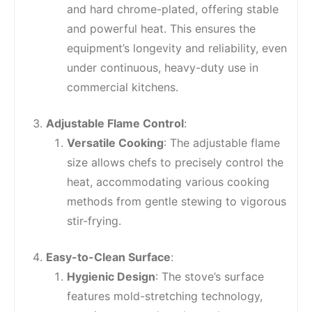
and hard chrome-plated, offering stable
and powerful heat. This ensures the
equipment’s longevity and reliability, even
under continuous, heavy-duty use in
commercial kitchens.
Adjustable Flame Control
:
Versatile Cooking
: The adjustable flame
size allows chefs to precisely control the
heat, accommodating various cooking
methods from gentle stewing to vigorous
stir-frying.
Easy-to-Clean Surface
:
Hygienic Design
: The stove’s surface
features mold-stretching technology,