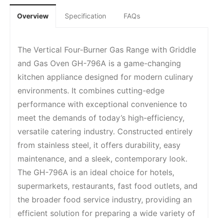
Overview
Specification
FAQs
The Vertical Four-Burner Gas Range with Griddle
and Gas Oven GH-796A is a game-changing
kitchen appliance designed for modern culinary
environments. It combines cutting-edge
performance with exceptional convenience to
meet the demands of today’s high-efficiency,
versatile catering industry. Constructed entirely
from stainless steel, it offers durability, easy
maintenance, and a sleek, contemporary look.
The GH-796A is an ideal choice for hotels,
supermarkets, restaurants, fast food outlets, and
the broader food service industry, providing an
efficient solution for preparing a wide variety of