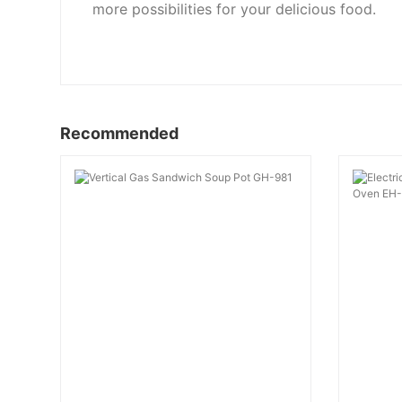
more possibilities for your delicious food.
Recommended