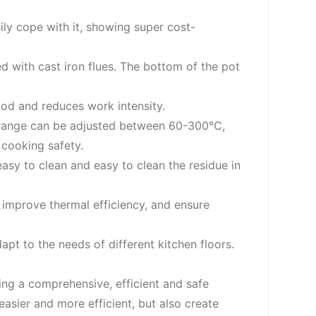
sily cope with it, showing super cost-
ed with cast iron flues. The bottom of the pot
food and reduces work intensity.
re range can be adjusted between 60-300℃,
cooking safety.
asy to clean and easy to clean the residue in
, improve thermal efficiency, and ensure
pt to the needs of different kitchen floors.
ing a comprehensive, efficient and safe
sier and more efficient, but also create