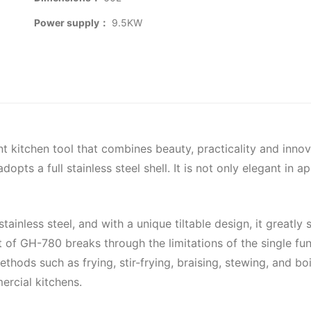
Power supply：
9.5KW
nt kitchen tool that combines beauty, practicality and innov
ts a full stainless steel shell. It is not only elegant in a
inless steel, and with a unique tiltable design, it greatly 
 of GH-780 breaks through the limitations of the single fun
ethods such as frying, stir-frying, braising, stewing, and 
ercial kitchens.