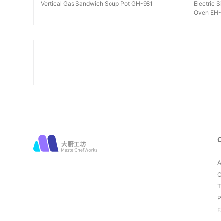
Vertical Gas Sandwich Soup Pot GH-981
Electric 
Oven EH
A
C
T
P
F