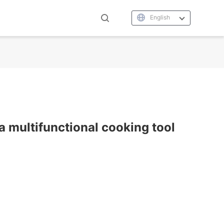
English
a multifunctional cooking tool