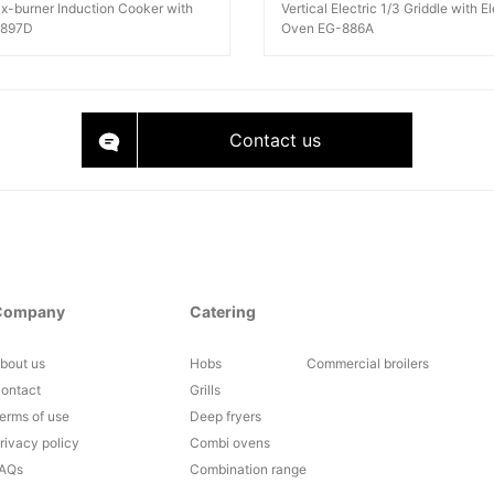
Six-burner Induction Cooker with
Vertical Electric 1/3 Griddle with El
-897D
Oven EG-886A
Contact us
Company
Catering
bout us
Hobs
Commercial broilers
ontact
Grills
erms of use
Deep fryers
rivacy policy
Combi ovens
AQs
Combination range