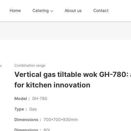
Home
Catering
About us
Contact
Combination range
Vertical gas tiltable wok GH-780: 
for kitchen innovation
Model：
GH-780
Type：
Gas
Dimensions：
700*700*930mm
Dimensions：
60L