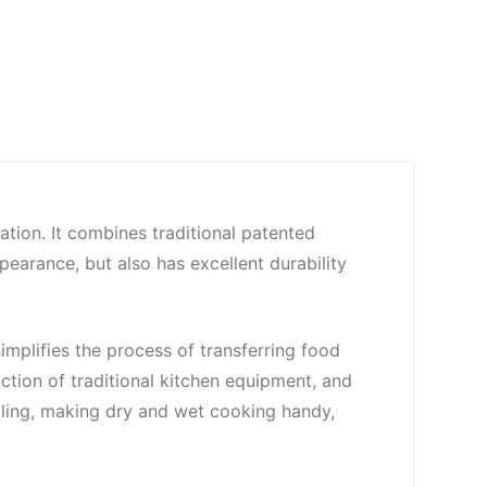
ation. It combines traditional patented
ppearance, but also has excellent durability
simplifies the process of transferring food
ction of traditional kitchen equipment, and
boiling, making dry and wet cooking handy,