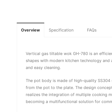
Overview
Specification
FAQs
Vertical gas tiltable wok GH-780 is an efficie
shapes with modern kitchen technology and adop
and easy cleaning.
The pot body is made of high-quality SS304 sta
from the pot to the plate. The design concept
realizes the integration of multiple cooking m
becoming a multifunctional solution for comm