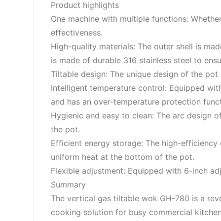
Product highlights
One machine with multiple functions: Whether i
effectiveness.
High-quality materials: The outer shell is mad
is made of durable 316 stainless steel to ensu
Tiltable design: The unique design of the pot 
Intelligent temperature control: Equipped w
and has an over-temperature protection func
Hygienic and easy to clean: The arc design o
the pot.
Efficient energy storage: The high-efficiency
uniform heat at the bottom of the pot.
Flexible adjustment: Equipped with 6-inch adj
Summary
The vertical gas tiltable wok GH-780 is a rev
cooking solution for busy commercial kitchen