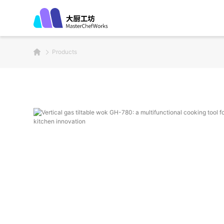
Products