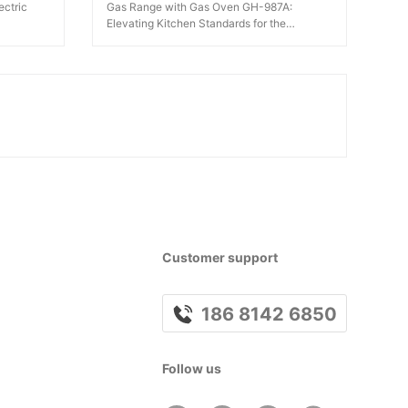
ectric
Gas Range with Gas Oven GH-987A:
Elevating Kitchen Standards for the
Catering Industry
Customer support
186 8142 6850
Follow us