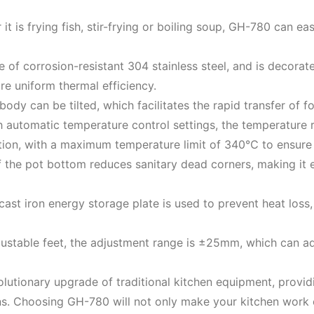
t is frying fish, stir-frying or boiling soup, GH-780 can ea
e of corrosion-resistant 304 stainless steel, and is decorat
re uniform thermal efficiency.
body can be tilted, which facilitates the rapid transfer of 
ith automatic temperature control settings, the temperatu
tion, with a maximum temperature limit of 340℃ to ensure 
f the pot bottom reduces sanitary dead corners, making it e
 cast iron energy storage plate is used to prevent heat loss
ustable feet, the adjustment range is ±25mm, which can ada
olutionary upgrade of traditional kitchen equipment, provid
s. Choosing GH-780 will not only make your kitchen work ea