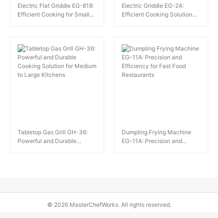
Electric Flat Griddle EG-818:
Electric Griddle EG-24:
Efficient Cooking for Small
Efficient Cooking Solution
Restaurants and Fast Food
for Small Catering
Outlets
Establishments
Tabletop Gas Grill GH-36:
Dumpling Frying Machine
Powerful and Durable
EG-11A: Precision and
Cooking Solution for Medium
Efficiency for Fast Food
to Large Kitchens
Restaurants
© 2026 MasterChefWorks. All rights reserved.