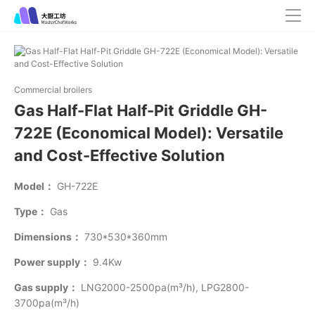
Commercial broilers
Gas Half-Flat Half-Pit Griddle GH-
722E (Economical Model): Versatile
and Cost-Effective Solution
Model：
GH-722E
Type：
Gas
Dimensions：
730*530*360mm
Power supply：
9.4Kw
Gas supply：
LNG2000-2500pa(m³/h), LPG2800-
3700pa(m³/h)