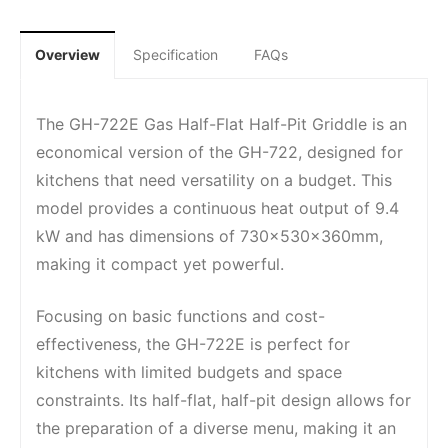
Overview
Specification
FAQs
The GH-722E Gas Half-Flat Half-Pit Griddle is an
economical version of the GH-722, designed for
kitchens that need versatility on a budget. This
model provides a continuous heat output of 9.4
kW and has dimensions of 730x530x360mm,
making it compact yet powerful.
Focusing on basic functions and cost-
effectiveness, the GH-722E is perfect for
kitchens with limited budgets and space
constraints. Its half-flat, half-pit design allows for
the preparation of a diverse menu, making it an