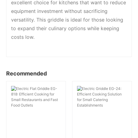
excellent choice for kitchens that want to reduce
equipment investment without sacrificing
versatility. This griddle is ideal for those looking
to expand their culinary options while keeping
costs low.
Recommended