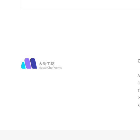
A
C
T
P
F
© 2026 MasterChefWorks. All rights reserved.