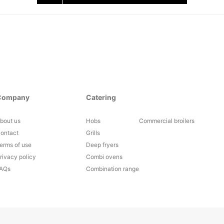
Company
Catering
bout us
Hobs
Commercial broilers
ontact
Grills
erms of use
Deep fryers
rivacy policy
Combi ovens
AQs
Combination range