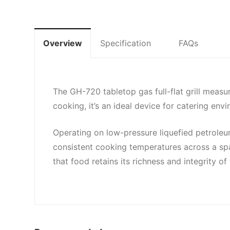
Overview
Specification
FAQs
The GH-720 tabletop gas full-flat grill mea
cooking, it’s an ideal device for catering e
Operating on low-pressure liquefied petroleum
consistent cooking temperatures across a spaci
that food retains its richness and integrity 