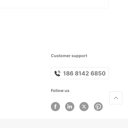
Customer support
186 8142 6850
Follow us