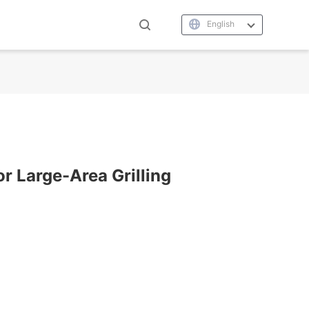
English
or Large-Area Grilling