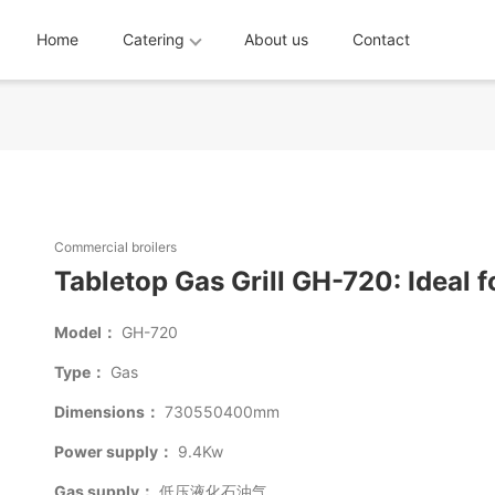
Home
Catering
About us
Contact
Commercial broilers
Tabletop Gas Grill GH-720: Ideal f
Model：
GH-720
Type：
Gas
Dimensions：
730550400mm
Power supply：
9.4Kw
Gas supply：
低压液化石油气