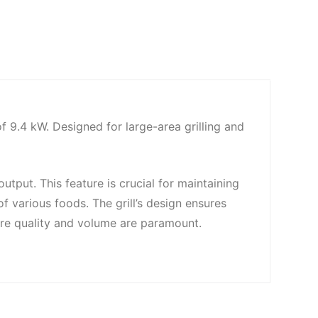
9.4 kW. Designed for large-area grilling and
tput. This feature is crucial for maintaining
of various foods. The grill’s design ensures
here quality and volume are paramount.