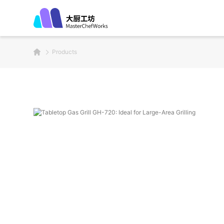
Products