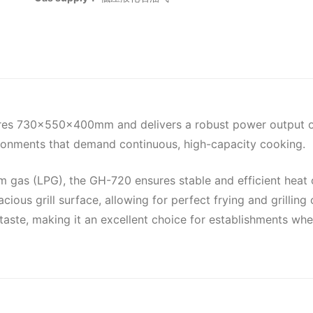
sures 730x550x400mm and delivers a robust power output of 
nvironments that demand continuous, high-capacity cooking.
 gas (LPG), the GH-720 ensures stable and efficient heat ou
ous grill surface, allowing for perfect frying and grilling 
of taste, making it an excellent choice for establishments w