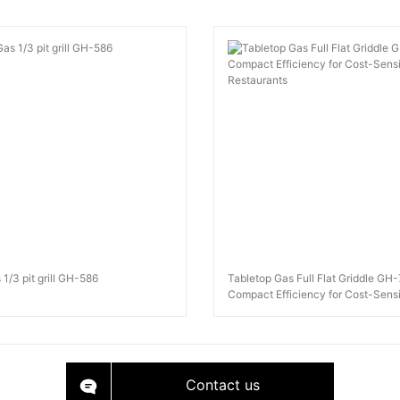
 1/3 pit grill GH-586
Tabletop Gas Full Flat Griddle GH
Compact Efficiency for Cost-Sensi
Restaurants
Contact us