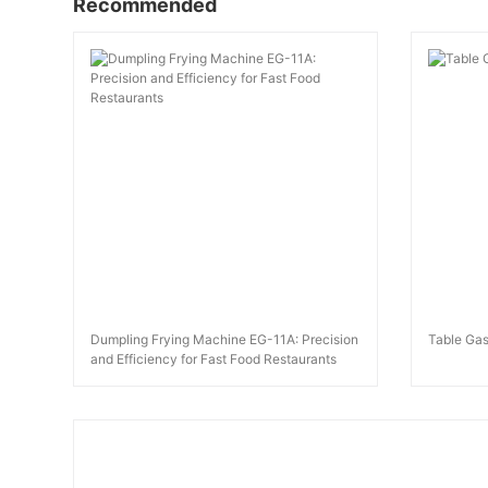
Recommended
Dumpling Frying Machine EG-11A: Precision
Table Gas
and Efficiency for Fast Food Restaurants