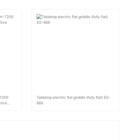
-720E:
Tabletop electric flat griddle (fully flat) EG-
tive
666