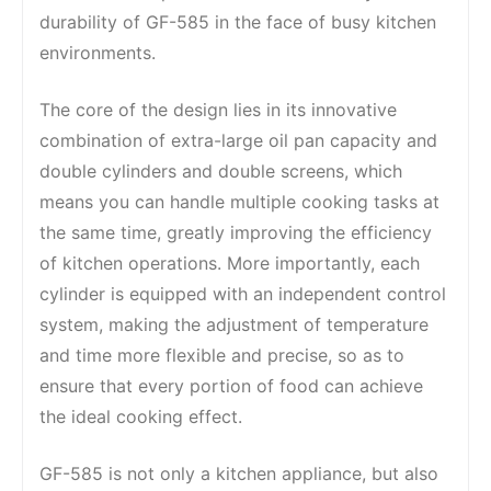
durability of GF-585 in the face of busy kitchen
environments.
The core of the design lies in its innovative
combination of extra-large oil pan capacity and
double cylinders and double screens, which
means you can handle multiple cooking tasks at
the same time, greatly improving the efficiency
of kitchen operations. More importantly, each
cylinder is equipped with an independent control
system, making the adjustment of temperature
and time more flexible and precise, so as to
ensure that every portion of food can achieve
the ideal cooking effect.
GF-585 is not only a kitchen appliance, but also