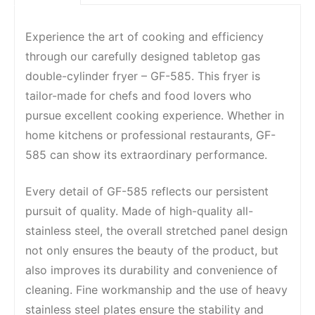
Experience the art of cooking and efficiency
through our carefully designed tabletop gas
double-cylinder fryer – GF-585. This fryer is
tailor-made for chefs and food lovers who
pursue excellent cooking experience. Whether in
home kitchens or professional restaurants, GF-
585 can show its extraordinary performance.
Every detail of GF-585 reflects our persistent
pursuit of quality. Made of high-quality all-
stainless steel, the overall stretched panel design
not only ensures the beauty of the product, but
also improves its durability and convenience of
cleaning. Fine workmanship and the use of heavy
stainless steel plates ensure the stability and