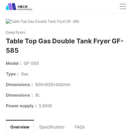
Deep fryers
Table Top Gas Double Tank Fryer GF-
585
Model：
GF-585
Type：
Gas
Dimensions：
600*630*440mm
Dimensions：
8L
Power supply：
5.6KW
Overview
Specification
FAQs