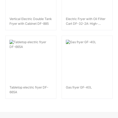
Vertical Electric Double Tank
Electric Fryer with Oil Filter
Fryer with Cabinet DF-885
Cart DF-32-2A: High-
Capacity Frying Excellence
Tabletop electric fryer DF-
Gas fryer GF-40L
665A