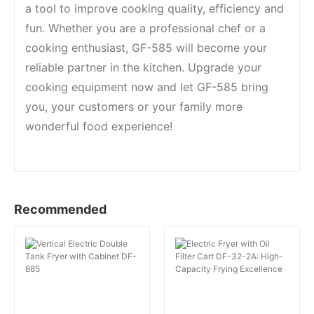
a tool to improve cooking quality, efficiency and
fun. Whether you are a professional chef or a
cooking enthusiast, GF-585 will become your
reliable partner in the kitchen. Upgrade your
cooking equipment now and let GF-585 bring
you, your customers or your family more
wonderful food experience!
Recommended