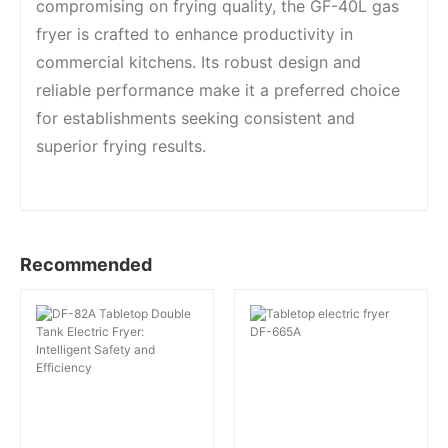
compromising on frying quality, the GF-40L gas
fryer is crafted to enhance productivity in
commercial kitchens. Its robust design and
reliable performance make it a preferred choice
for establishments seeking consistent and
superior frying results.
Recommended