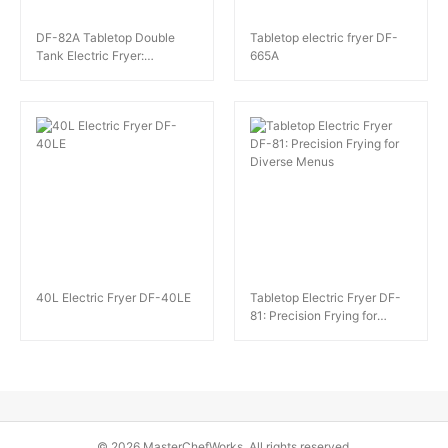
DF-82A Tabletop Double
Tabletop electric fryer DF-
Tank Electric Fryer:
665A
Intelligent Safety and
Efficiency
40L Electric Fryer DF-40LE
Tabletop Electric Fryer DF-
81: Precision Frying for
Diverse Menus
© 2026 MasterChefWorks. All rights reserved.