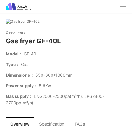
Deep fryers
Gas fryer GF-40L
Model：
GF-40L
Type：
Gas
Dimensions：
550*600*1000mm
Power supply：
5.6Kw
Gas supply：
LNG2000-2500pa(m³/h), LPG2800-
3700pa(m³/h)
Overview
Specification
FAQs