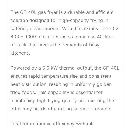
The GF-40L gas fryer is a durable and efficient
solution designed for high-capacity frying in
catering environments. With dimensions of 550 x
600 x 1000 mm, it features a spacious 40-liter
oil tank that meets the demands of busy
kitchens.
Powered by a 5.6 kW thermal output, the GF-40L
ensures rapid temperature rise and consistent
heat distribution, resulting in uniformly golden
fried foods. This capability is essential for
maintaining high frying quality and meeting the
efficiency needs of catering service providers.
Ideal for economic efficiency without