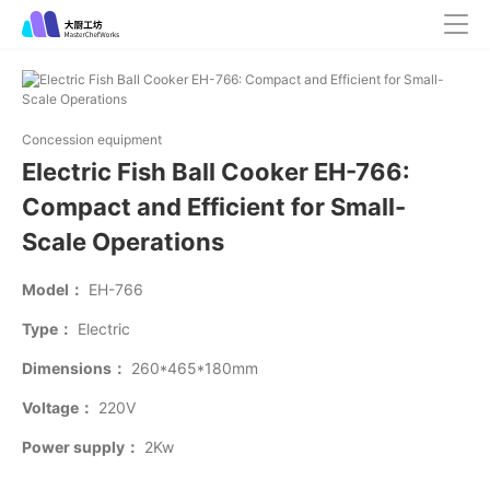
Concession equipment
Electric Fish Ball Cooker EH-766:
Compact and Efficient for Small-
Scale Operations
Model：
EH-766
Type：
Electric
Dimensions：
260*465*180mm
Voltage：
220V
Power supply：
2Kw