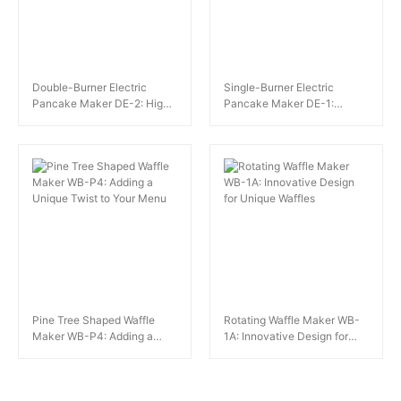
Double-Burner Electric
Single-Burner Electric
Pancake Maker DE-2: High-
Pancake Maker DE-1:
Capacity Pancake
Perfect for Dessert Shops
Production for Large Venues
and Cafes
Pine Tree Shaped Waffle
Rotating Waffle Maker WB-
Maker WB-P4: Adding a
1A: Innovative Design for
Unique Twist to Your Menu
Unique Waffles