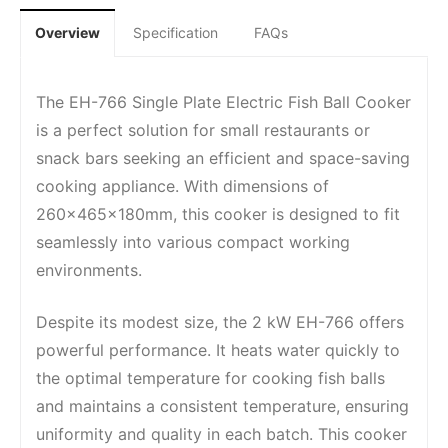
Overview
Specification
FAQs
The EH-766 Single Plate Electric Fish Ball Cooker
is a perfect solution for small restaurants or
snack bars seeking an efficient and space-saving
cooking appliance. With dimensions of
260x465x180mm, this cooker is designed to fit
seamlessly into various compact working
environments.
Despite its modest size, the 2 kW EH-766 offers
powerful performance. It heats water quickly to
the optimal temperature for cooking fish balls
and maintains a consistent temperature, ensuring
uniformity and quality in each batch. This cooker