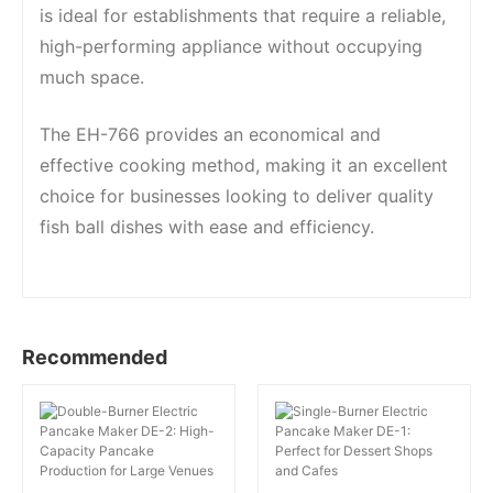
is ideal for establishments that require a reliable,
high-performing appliance without occupying
much space.
The EH-766 provides an economical and
effective cooking method, making it an excellent
choice for businesses looking to deliver quality
fish ball dishes with ease and efficiency.
Recommended