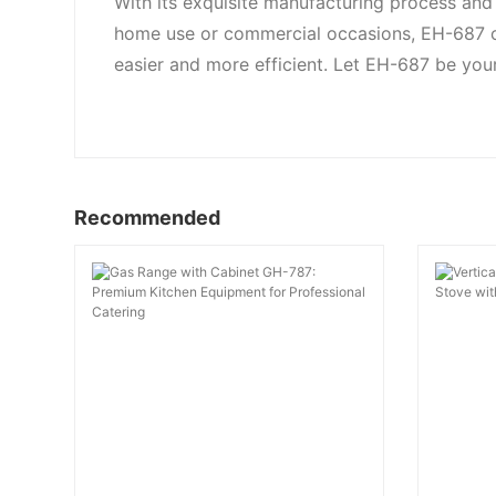
With its exquisite manufacturing process and 
home use or commercial occasions, EH-687 c
easier and more efficient. Let EH-687 be your
Recommended