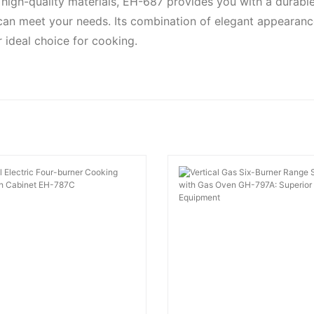
high-quality materials, EH-687 provides you with a durable 
an meet your needs. Its combination of elegant appearan
 ideal choice for cooking.