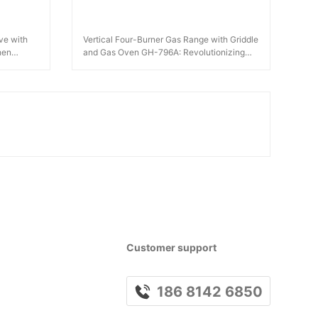
ve with
Vertical Four-Burner Gas Range with Griddle
hen
and Gas Oven GH-796A: Revolutionizing
Kitchen Efficiency
Customer support
186 8142 6850