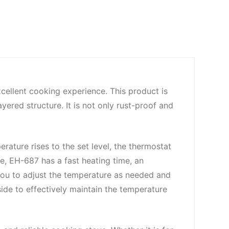
cellent cooking experience. This product is
yered structure. It is not only rust-proof and
ture rises to the set level, the thermostat
e, EH-687 has a fast heating time, an
you to adjust the temperature as needed and
nside to effectively maintain the temperature