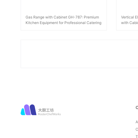
Gas Range with Cabinet GH-787: Premium
Vertical 
Kitchen Equipment for Professional Catering
with Cab
A
C
T