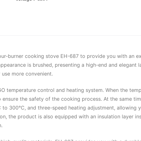
our-burner cooking stove EH-687 to provide you with an ex
 appearance is brushed, presenting a high-end and elegant la
r use more convenient.
 temperature control and heating system. When the tempera
o ensure the safety of the cooking process. At the same tim
C to 300°C, and three-speed heating adjustment, allowing 
ion, the product is also equipped with an insulation layer i
n.