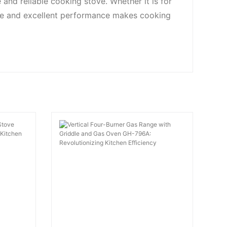
and reliable cooking stove. Whether it is for
ce and excellent performance makes cooking