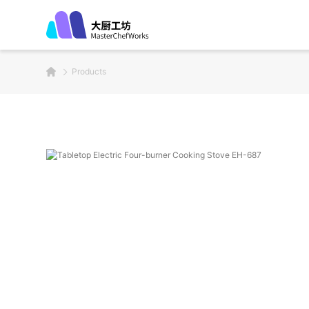
Products