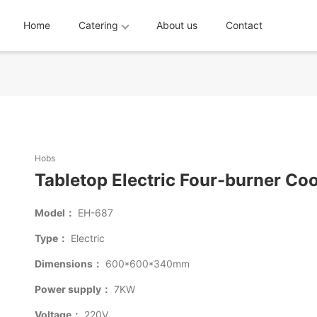
Home
Catering
About us
Contact
Hobs
Tabletop Electric Four-burner Co
Model：
EH-687
Type：
Electric
Dimensions：
600*600*340mm
Power supply：
7KW
Voltage：
220V