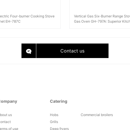
Electric Four-burner Cooking Stove
Vertical Gas Six-Burner Range Sto
inet EH-787C
Gas Oven GH-797A: Superior Kitc
Equipment
Contact us
Company
Catering
bout us
Hobs
Commercial broilers
ontact
Grills
erms of use
Deep fryers