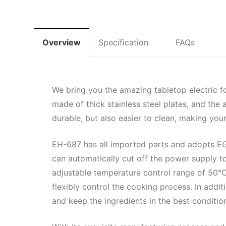
Overview
Specification
FAQs
We bring you the amazing tabletop electric f
made of thick stainless steel plates, and the
durable, but also easier to clean, making you
EH-687 has all imported parts and adopts EGO
can automatically cut off the power supply t
adjustable temperature control range of 50°
flexibly control the cooking process. In addit
and keep the ingredients in the best conditio