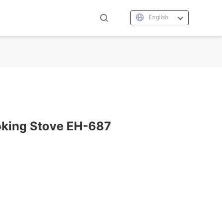
English
oking Stove EH-687