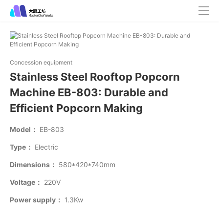
Concession equipment
Stainless Steel Rooftop Popcorn
Machine EB-803: Durable and
Efficient Popcorn Making
Model：
EB-803
Type：
Electric
Dimensions：
580*420*740mm
Voltage：
220V
Power supply：
1.3Kw