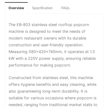
Overview
Specification
FAQs
The EB-803 stainless steel rooftop popcorn
machine is designed to meet the needs of
modern restaurant owners with its durable
construction and user-friendly operation.
Measuring 580x420x740mm, it operates at 1.3
kW with a 220V power supply, ensuring reliable
performance for making popcorn.
Constructed from stainless steel, this machine
offers hygiene benefits and easy cleaning, while
also guaranteeing long-term durability. It is
suitable for various occasions where popcorn is
needed, ranging from traditional market stalls to