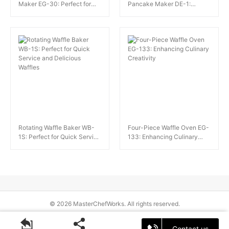
Maker EG-30: Perfect for
Pancake Maker DE-1:
Authentic Hong Kong-Style
Perfect for Dessert Shops
Egg Waffles
and Cafes
Rotating Waffle Baker WB-
Four-Piece Waffle Oven EG-
1S: Perfect for Quick Service
133: Enhancing Culinary
and Delicious Waffles
Creativity
© 2026 MasterChefWorks. All rights reserved.
Contact us