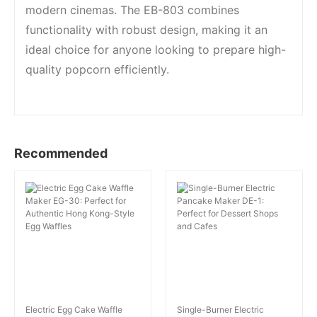
modern cinemas. The EB-803 combines
functionality with robust design, making it an
ideal choice for anyone looking to prepare high-
quality popcorn efficiently.
Recommended
Electric Egg Cake Waffle
Single-Burner Electric