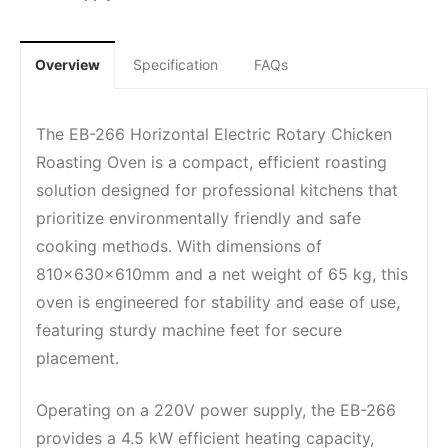
Overview
Specification
FAQs
The EB-266 Horizontal Electric Rotary Chicken
Roasting Oven is a compact, efficient roasting
solution designed for professional kitchens that
prioritize environmentally friendly and safe
cooking methods. With dimensions of
810x630x610mm and a net weight of 65 kg, this
oven is engineered for stability and ease of use,
featuring sturdy machine feet for secure
placement.
Operating on a 220V power supply, the EB-266
provides a 4.5 kW efficient heating capacity,