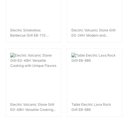
Electric Smokeless
Electric Volcanic Stone Grill
Barbecue Grill EB-110:
EG-24H: Modern and
Efficient and Compact
Traditional Barbecue Fusion
Electric Volcanic Stone Grill
Table Electric Lava Rock
EG-48H: Versatile Cooking
Grill EB-689
with Unique Flavors