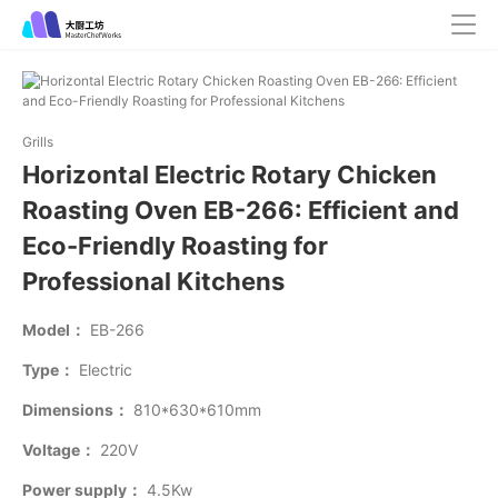
Grills
Horizontal Electric Rotary Chicken
Roasting Oven EB-266: Efficient and
Eco-Friendly Roasting for
Professional Kitchens
Model：
EB-266
Type：
Electric
Dimensions：
810*630*610mm
Voltage：
220V
Power supply：
4.5Kw