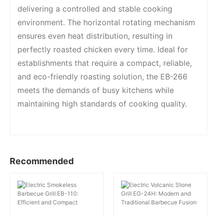
delivering a controlled and stable cooking
environment. The horizontal rotating mechanism
ensures even heat distribution, resulting in
perfectly roasted chicken every time. Ideal for
establishments that require a compact, reliable,
and eco-friendly roasting solution, the EB-266
meets the demands of busy kitchens while
maintaining high standards of cooking quality.
Recommended