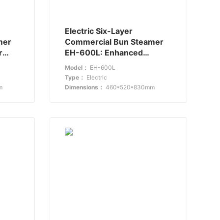
Electric Six-Layer
mer
Commercial Bun Steamer
r
EH-600L: Enhanced
Capacity and Efficiency
Model：
EH-600L
Type：
Electric
m
Dimensions：
460*520*830mm