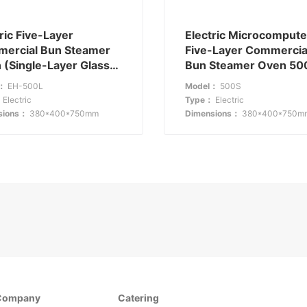
ric Five-Layer
Electric Microcompute
ercial Bun Steamer
Five-Layer Commercia
 (Single-Layer Glass)
Bun Steamer Oven 50
00L: Combining
Technology-Driven
l：
EH-500L
Model：
500S
ility with Functionality
Efficiency
：
Electric
Type：
Electric
sions：
380*400*750mm
Dimensions：
380*400*750m
Company
Catering