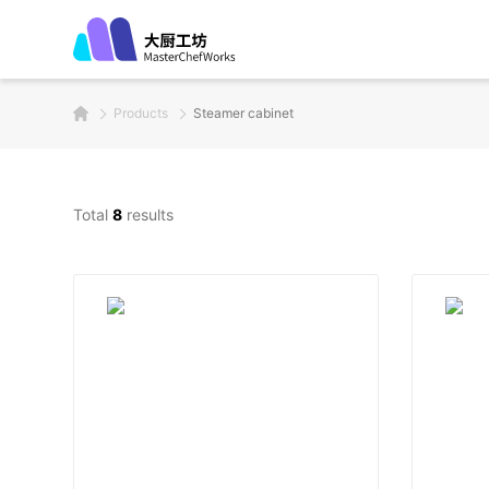
Products
Steamer cabinet
Total
8
results