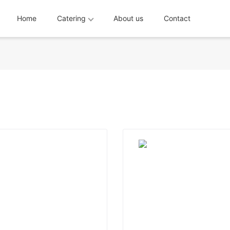
Home
Catering
About us
Contact