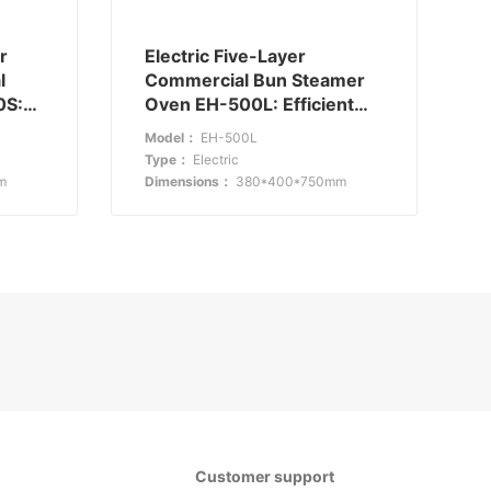
r
Electric Five-Layer
l
Commercial Bun Steamer
0S:
Oven EH-500L: Efficient
and Compact
Model：
EH-500L
Type：
Electric
m
Dimensions：
380*400*750mm
Customer support