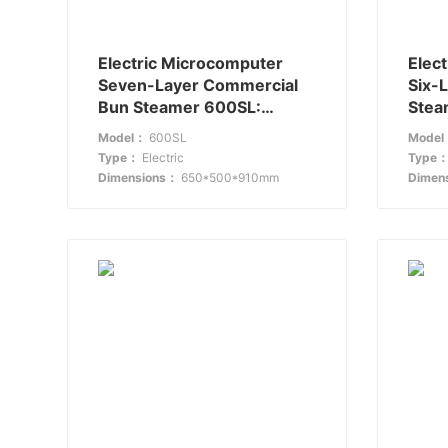
Electric Microcomputer
Elec
Seven-Layer Commercial
Six-
Bun Steamer 600SL:
Stea
Setting a New Standard in
Stea
Model：
600SL
Mode
Steaming
Kitc
Type：
Electric
Type
Dimensions：
650*500*910mm
Dimen