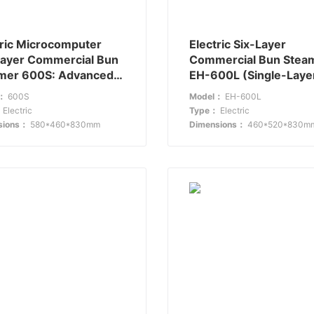
tric Microcomputer
Electric Six-Layer
Layer Commercial Bun
Commercial Bun Stea
mer 600S: Advanced
EH-600L (Single-Laye
ming for Large
Glass): Combining
l：
600S
Model：
EH-600L
hens
Efficiency with
：
Electric
Type：
Electric
Transparency
sions：
580*460*830mm
Dimensions：
460*520*830m