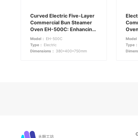
Curved Electric Five-Layer
Elect
Commercial Bun Steamer
Comm
Oven EH-500C: Enhancing
Oven
Store Appeal and Efficiency
EH-5
Model：
EH-500C
Mode
Visib
Type：
Electric
Type
Dimensions：
380*400*750mm
Dimen