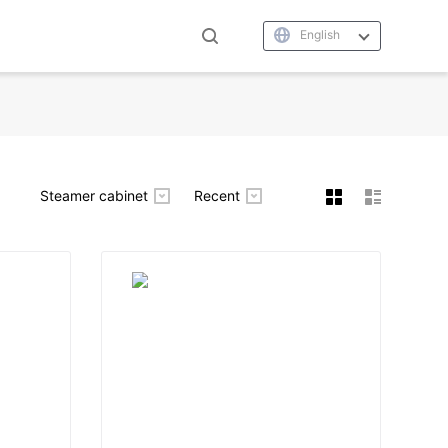
English
Steamer cabinet
Recent